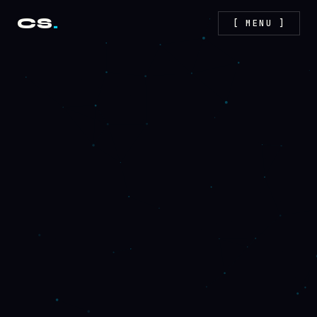
CS
.
[ MENU ]