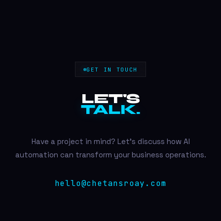
GET IN TOUCH
LET'S
TALK.
Have a project in mind? Let's discuss how AI
automation can transform your business operations.
hello@chetansroay.com