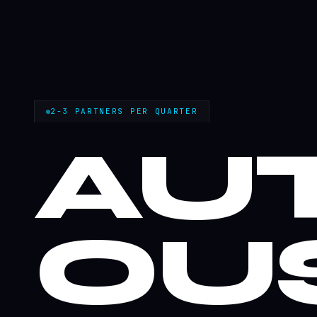
2-3 PARTNERS PER QUARTER
AU
OU