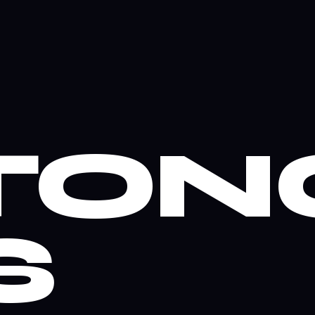
TON
S