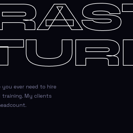
FRAS
TUR
 you ever need to hire
 training. My clients
 headcount.