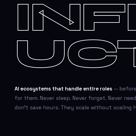
IN
UC
AI ecosystems that handle entire roles
— before
for them. Never sleep. Never forget. Never need
don't save hours. They scale without scaling