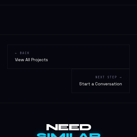
← BACK
View All Projects
NEXT STEP →
Start a Conversation
NEED
SIMILAR