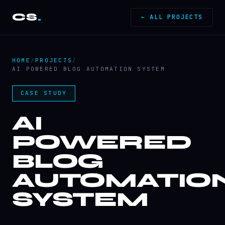
CS
.
← ALL PROJECTS
HOME
/
PROJECTS
/
AI POWERED BLOG AUTOMATION SYSTEM
CASE STUDY
AI
POWERED
BLOG
AUTOMATIO
SYSTEM