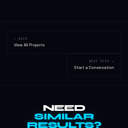
← BACK
View All Projects
NEXT STEP →
Start a Conversation
NEED
SIMILAR
RESULTS?