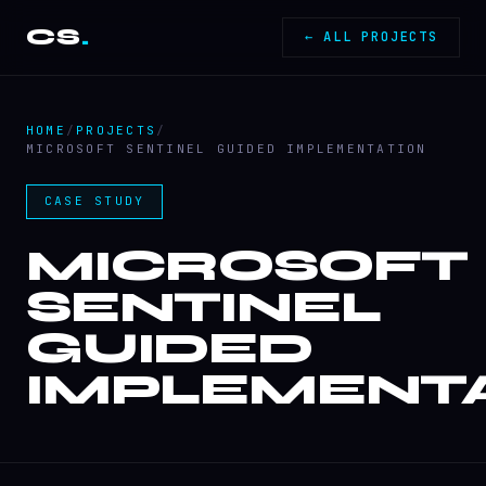
CS
.
← ALL PROJECTS
HOME
/
PROJECTS
/
MICROSOFT SENTINEL GUIDED IMPLEMENTATION
CASE STUDY
MICROSOFT
SENTINEL
GUIDED
IMPLEMENT