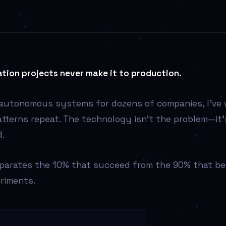
tion projects never make it to production.
 autonomous systems for dozens of companies, I’ve
atterns repeat. The technology isn’t the problem—it
.
eparates the 10% that succeed from the 90% that b
riments.