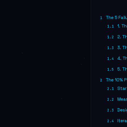
The 5 Fail
1
1. Th
1.1
2. T
1.2
3. T
1.3
4. Th
1.4
5. T
1.5
The 10% P
2
Start
2.1
Meas
2.2
Desig
2.3
Itera
2.4