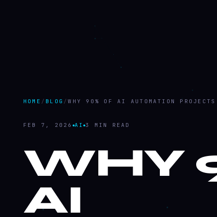
HOME
/
BLOG
/
WHY 90% OF AI AUTOMATION PROJECTS
FEB 7, 2026
AI
3 MIN READ
WHY 
AI