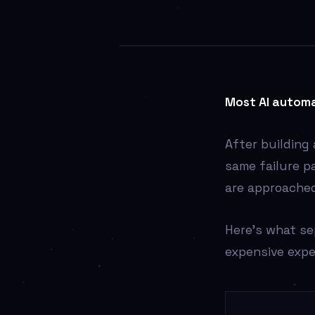
AI
Most AI automa
After building
same failure p
are approached
Here’s what s
expensive expe