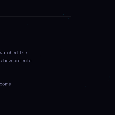
 watched the
’s how projects
ecome