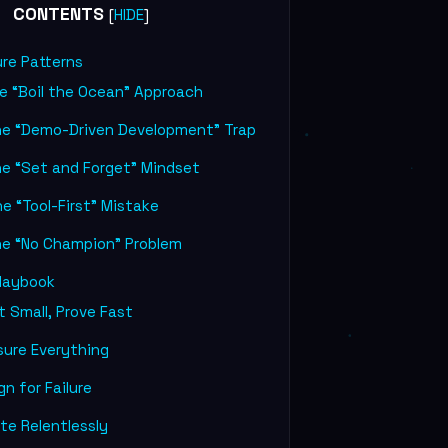
CONTENTS
[
]
HIDE
ure Patterns
e “Boil the Ocean” Approach
he “Demo-Driven Development” Trap
he “Set and Forget” Mindset
e “Tool-First” Mistake
he “No Champion” Problem
laybook
 Small, Prove Fast
ure Everything
n for Failure
te Relentlessly