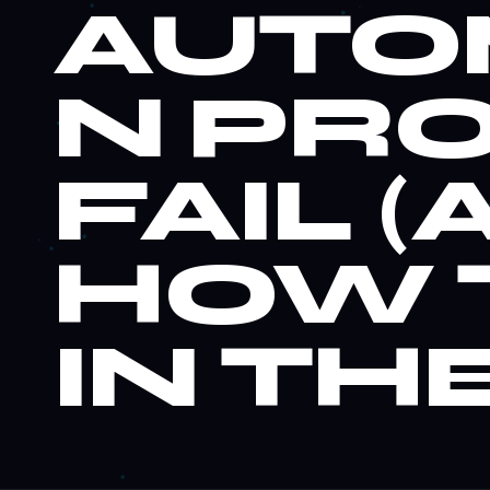
AUTO
N PR
FAIL 
WHY
9
HOW 
AUTO
IN THE
PROJE
(AND 
THE 10