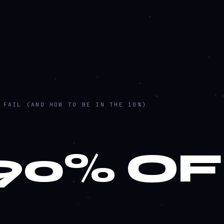
 FAIL (AND HOW TO BE IN THE 10%)
90% OF