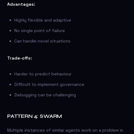
Advantages:
Highly flexible and adaptive
No single point of failure
Can handle novel situations
Trade-offs:
Harder to predict behaviour
Difficult to implement governance
Debugging can be challenging
PATTERN 4: SWARM
Multiple instances of similar agents work on a problem in