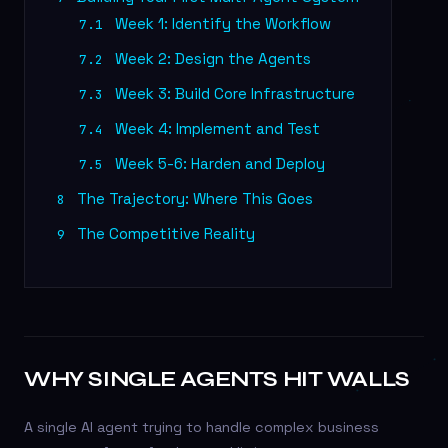
Week 1: Identify the Workflow
7.1
Week 2: Design the Agents
7.2
Week 3: Build Core Infrastructure
7.3
Week 4: Implement and Test
7.4
Week 5-6: Harden and Deploy
7.5
The Trajectory: Where This Goes
8
The Competitive Reality
9
WHY SINGLE AGENTS HIT WALLS
A single AI agent trying to handle complex business