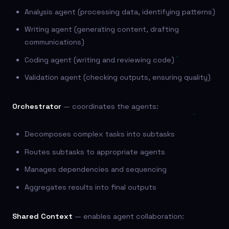
Analysis agent (processing data, identifying patterns)
Writing agent (generating content, drafting
communications)
Coding agent (writing and reviewing code)
Validation agent (checking outputs, ensuring quality)
Orchestrator
— coordinates the agents:
Decomposes complex tasks into subtasks
Routes subtasks to appropriate agents
Manages dependencies and sequencing
Aggregates results into final outputs
Shared Context
— enables agent collaboration: