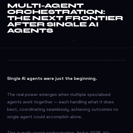
MULTI-AGENT
ORCHESTRATION:
THE NEXT FRONTIER
MULTI-AGENT
AFTER SINGLE AI
ORCHESTRATION:
AGENTS
THE NEXT
FRONTIER AFTER
SINGLE AI AGENTS
AI AUTOMATION
Single AI agents were just the beginning.
The real power emerges when multiple specialised
agents work together — each handling what it does
best, coordinating seamlessly, achieving outcomes no
single agent could accomplish alone.
This is multi-agent orchestration. And in 2026, it’s