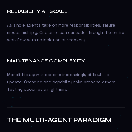
RELIABILITY AT SCALE
As single agents take on more responsibilities, failure
modes multiply. One error can cascade through the entire
workflow with no isolation or recovery.
MAINTENANCE COMPLEXITY
Monolithic agents become increasingly difficult to
update. Changing one capability risks breaking others.
Testing becomes a nightmare.
THE MULTI-AGENT PARADIGM