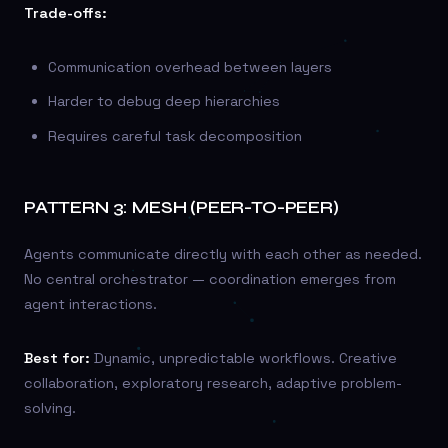
Trade-offs:
Communication overhead between layers
Harder to debug deep hierarchies
Requires careful task decomposition
PATTERN 3: MESH (PEER-TO-PEER)
Agents communicate directly with each other as needed.
No central orchestrator — coordination emerges from
agent interactions.
Best for:
Dynamic, unpredictable workflows. Creative
collaboration, exploratory research, adaptive problem-
solving.