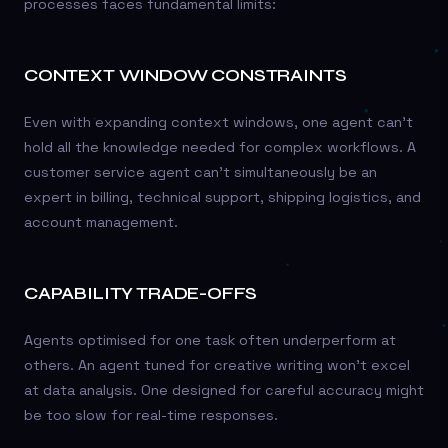
processes faces fundamental limits:
CONTEXT WINDOW CONSTRAINTS
Even with expanding context windows, one agent can’t
hold all the knowledge needed for complex workflows. A
customer service agent can’t simultaneously be an
expert in billing, technical support, shipping logistics, and
account management.
CAPABILITY TRADE-OFFS
Agents optimised for one task often underperform at
others. An agent tuned for creative writing won’t excel
at data analysis. One designed for careful accuracy might
be too slow for real-time responses.