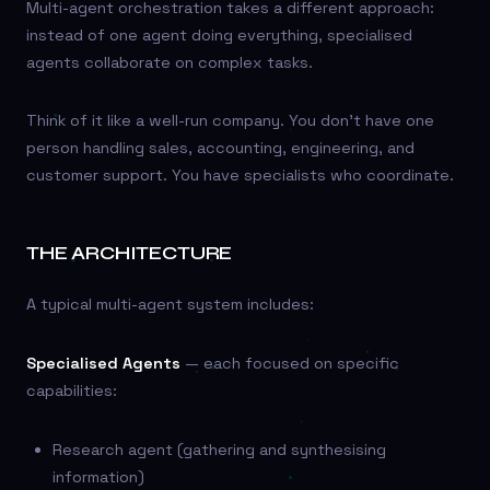
Multi-agent orchestration takes a different approach:
instead of one agent doing everything, specialised
agents collaborate on complex tasks.
Think of it like a well-run company. You don’t have one
person handling sales, accounting, engineering, and
customer support. You have specialists who coordinate.
THE ARCHITECTURE
A typical multi-agent system includes:
Specialised Agents
— each focused on specific
capabilities:
Research agent (gathering and synthesising
information)