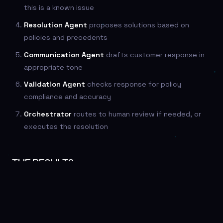
this is a known issue
Resolution Agent
proposes solutions based on
policies and precedents
Communication Agent
drafts customer response in
appropriate tone
Validation Agent
checks response for policy
compliance and accuracy
Orchestrator
routes to human review if needed, or
executes the resolution
THE RESULTS
Compared to single-agent approaches:
45% faster resolution
— parallel processing of