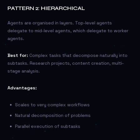
PATTERN 2: HIERARCHICAL
Agents are organised in layers. Top-level agents
delegate to mid-level agents, which delegate to worker
agents.
Best for:
Complex tasks that decompose naturally into
subtasks. Research projects, content creation, multi-
stage analysis.
Advantages:
Scales to very complex workflows
Natural decomposition of problems
Parallel execution of subtasks