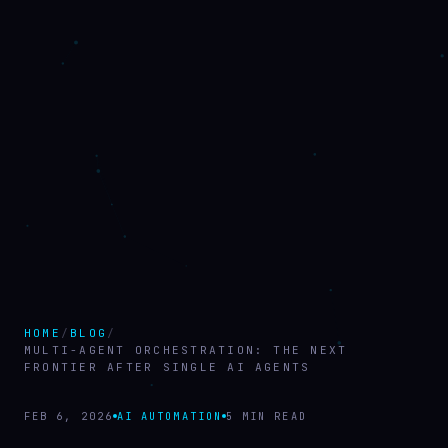
HOME
/
BLOG
/
MULTI-AGENT ORCHESTRATION: THE NEXT
FRONTIER AFTER SINGLE AI AGENTS
FEB 6, 2026
AI AUTOMATION
5 MIN READ