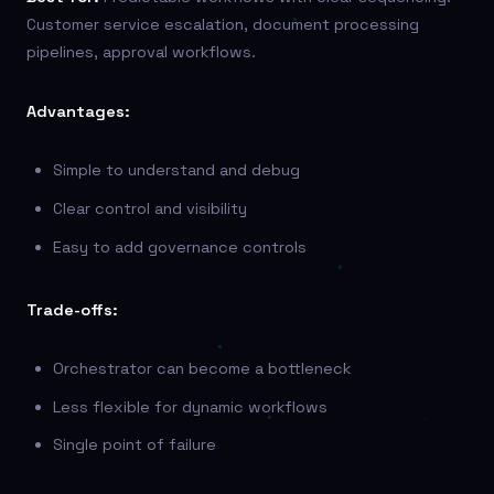
Customer service escalation, document processing
pipelines, approval workflows.
Advantages:
Simple to understand and debug
Clear control and visibility
Easy to add governance controls
Trade-offs:
Orchestrator can become a bottleneck
Less flexible for dynamic workflows
Single point of failure