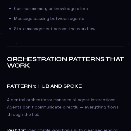
Common memory or knowledge store
Message passing between agents
State management across the workflow
ORCHESTRATION PATTERNS THAT
WORK
PATTERN 1: HUB AND SPOKE
A central orchestrator manages all agent interactions.
Agents don’t communicate directly — everything flows
through the hub.
Best for:
Predictable workflows with clear sequencing.