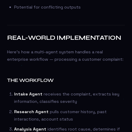
Potential for conflicting outputs
REAL-WORLD IMPLEMENTATION
Here’s how a multi-agent system handles a real
enterprise workflow — processing a customer complaint:
THE WORKFLOW
Intake Agent
receives the complaint, extracts key
information, classifies severity
Research Agent
pulls customer history, past
interactions, account status
Analysis Agent
identifies root cause, determines if