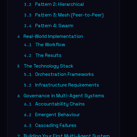
Pattern 2: Hierarchical
3.2
Pattern 3: Mesh (Peer-to-Peer)
3.3
Pattern 4: Swarm
3.4
Real-World Implementation
4
The Workflow
4.1
The Results
4.2
The Technology Stack
5
Orchestration Frameworks
5.1
Infrastructure Requirements
5.2
Governance in Multi-Agent Systems
6
Accountability Chains
6.1
Emergent Behaviour
6.2
Cascading Failures
6.3
Building Your First Multi-Agent System
7