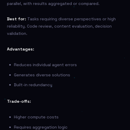
parallel, with results aggregated or compared.
Best for:
Tasks requiring diverse perspectives or high
reliability. Code review, content evaluation, decision
validation.
Advantages:
Reduces individual agent errors
Generates diverse solutions
Built-in redundancy
Trade-offs:
Higher compute costs
Requires aggregation logic