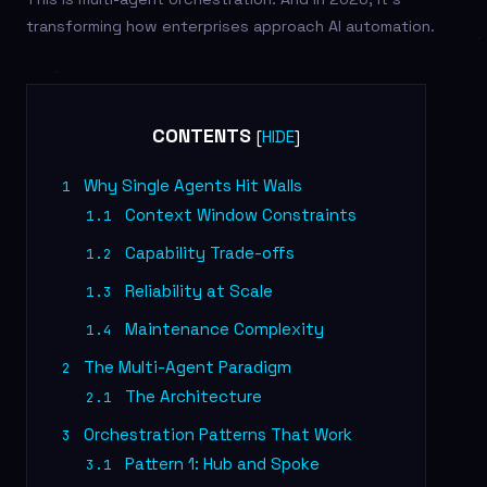
transforming how enterprises approach AI automation.
CONTENTS
[
]
HIDE
Why Single Agents Hit Walls
1
Context Window Constraints
1.1
Capability Trade-offs
1.2
Reliability at Scale
1.3
Maintenance Complexity
1.4
The Multi-Agent Paradigm
2
The Architecture
2.1
Orchestration Patterns That Work
3
Pattern 1: Hub and Spoke
3.1