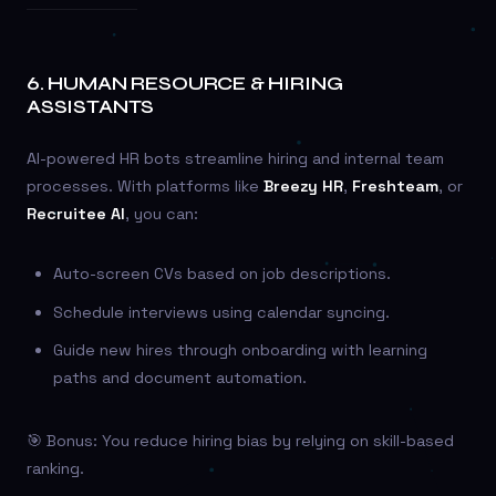
6.
HUMAN RESOURCE & HIRING
ASSISTANTS
AI-powered HR bots streamline hiring and internal team
processes. With platforms like
Breezy HR
,
Freshteam
, or
Recruitee AI
, you can:
Auto-screen CVs based on job descriptions.
Schedule interviews using calendar syncing.
Guide new hires through onboarding with learning
paths and document automation.
🎯 Bonus: You reduce hiring bias by relying on skill-based
ranking.