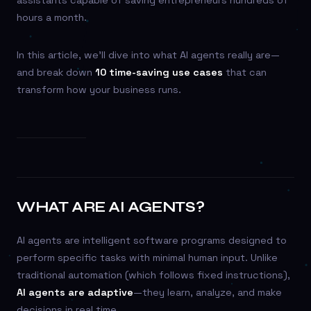
assistants capable of saving entrepreneurs hundreds of
hours a month.
In this article, we’ll dive into what AI agents really are—
and break down
10 time-saving use cases
that can
transform how your business runs.
WHAT ARE AI AGENTS?
AI agents are intelligent software programs designed to
perform specific tasks with minimal human input. Unlike
traditional automation (which follows fixed instructions),
AI agents are adaptive
—they learn, analyze, and make
decisions in real time.