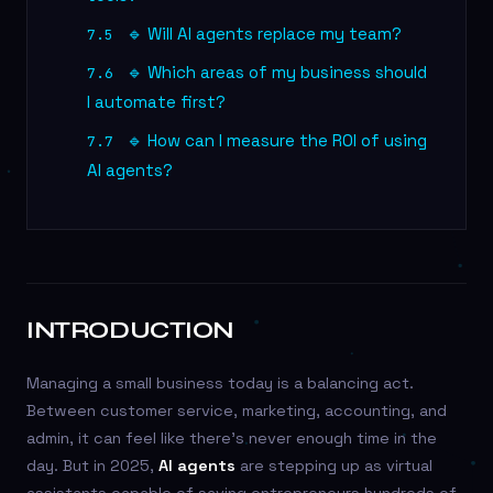
🔹 Will AI agents replace my team?
7.5
🔹 Which areas of my business should
7.6
I automate first?
🔹 How can I measure the ROI of using
7.7
AI agents?
INTRODUCTION
Managing a small business today is a balancing act.
Between customer service, marketing, accounting, and
admin, it can feel like there’s never enough time in the
day. But in 2025,
AI agents
are stepping up as virtual