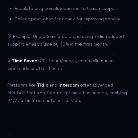
Escalate only complex queries to human support.
Collect post-chat feedback for improving service.
💬 Example: One eCommerce brand using Tidio reduced
support email volume by 40% in the first month.
⏳
Time Saved
: 20+ hours/month, especially during
weekends or after-hours.
Platforms like
Tidio
and
Intercom
offer advanced
chatbot features tailored for small businesses, enabling
24/7 automated customer service.