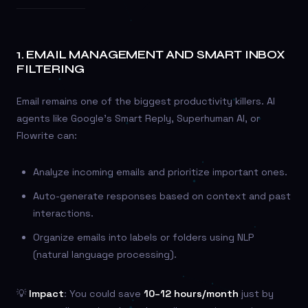
1.
EMAIL MANAGEMENT AND SMART INBOX
FILTERING
Email remains one of the biggest productivity killers. AI
agents like Google’s Smart Reply, Superhuman AI, or
Flowrite can:
Analyze incoming emails and prioritize important ones.
Auto-generate responses based on context and past
interactions.
Organize emails into labels or folders using NLP
(natural language processing).
💡
Impact
: You could save
10–12 hours/month
just by