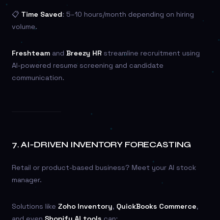
📋
Time Saved
: 5–10 hours/month depending on hiring
volume.
Freshteam
and
Breezy HR
streamline recruitment using
AI-powered resume screening and candidate
communication.
7.
AI-DRIVEN INVENTORY FORECASTING
Retail or product-based business? Meet your AI stock
manager.
Solutions like
Zoho Inventory
,
QuickBooks Commerce
,
and even
Shopify AI tools
can: