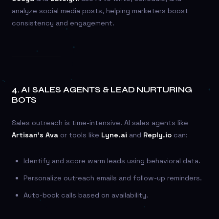
analyze social media posts, helping marketers boost
consistency and engagement.
4.
AI SALES AGENTS & LEAD NURTURING
BOTS
Sales outreach is time-intensive. AI sales agents like
Artisan’s Ava
or tools like
Lyne.ai
and
Reply.io
can:
Identify and score warm leads using behavioral data.
Personalize outreach emails and follow-up reminders.
Auto-book calls based on availability.