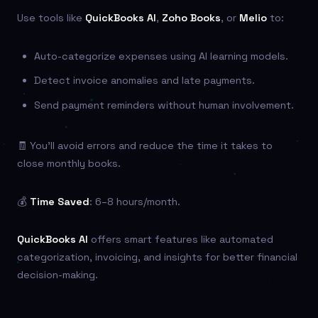
Use tools like
QuickBooks AI
,
Zoho Books
, or
Melio
to:
Auto-categorize expenses using AI learning models.
Detect invoice anomalies and late payments.
Send payment reminders without human involvement.
🧾 You’ll avoid errors and reduce the time it takes to
close monthly books.
💰
Time Saved
: 6–8 hours/month.
QuickBooks AI
offers smart features like automated
categorization, invoicing, and insights for better financial
decision-making.