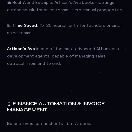
💼 Real-World Example: Artisan’s Ava books meetings
autonomously for sales teams—zero manual prospecting.
📊
Time Saved
: 15–20 hours/month for founders or small
sales teams.
Artisan’s Ava
is one of the most advanced AI business
development agents, capable of managing sales
outreach from end to end.
5.
FINANCE AUTOMATION & INVOICE
MANAGEMENT
No one loves spreadsheets—but AI does.