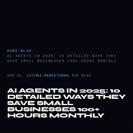
HOME
/
BLOG
/
AI AGENTS IN 2025: 10 DETAILED WAYS THEY
SAVE SMALL BUSINESSES 100+ HOURS MONTHLY
APR 25, 2025
AI MARKETING
6 MIN READ
AI AGENTS IN 2025: 10
DETAILED WAYS THEY
SAVE SMALL
AI
AGENTS IN 2025:
BUSINESSES 100+
10 DETAILED WAYS
HOURS MONTHLY
THEY SAVE SMALL
BUSINESSES 100+
HOURS MONTHLY