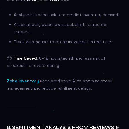
Analyze historical sales to predict inventory demand.
Automatically place low-stock alerts or reorder
triggers.
Track warehouse-to-store movement in real time.
📦
Time Saved
: 8–12 hours/month and less risk of
stockouts or overordering.
Zoho Inventory
uses predictive AI to optimize stock
management and reduce fulfillment delays.
8.
SENTIMENT ANALYSIS FROM REVIEWS &