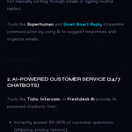
not manually sorting through emails or typing routine
replies.
Tools like
Superhuman
and
Gmail Smart Reply
streamline
communication by using AI to suggest responses and
organize emails.
2.
AI-POWERED CUSTOMER SERVICE (24/7
CHATBOTS)
Tools like
Tidio
,
Intercom
, or
Freshdesk AI
provide AI-
powered chatbots that:
Instantly answer 60–80% of customer questions
(shipping, pricing, returns).