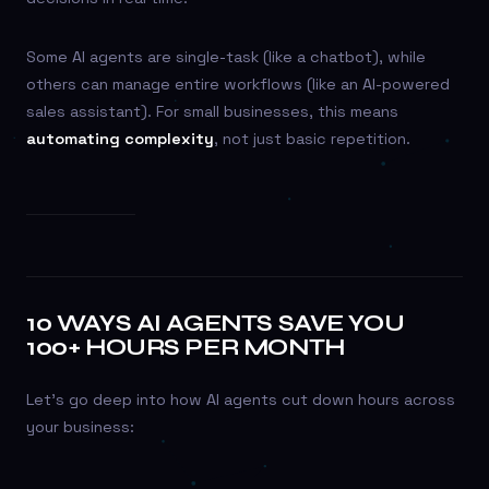
Some AI agents are single-task (like a chatbot), while
others can manage entire workflows (like an AI-powered
sales assistant). For small businesses, this means
automating complexity
, not just basic repetition.
10 WAYS AI AGENTS SAVE YOU
100+ HOURS PER MONTH
Let’s go deep into how AI agents cut down hours across
your business: