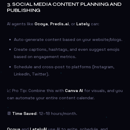
3.
SOCIAL MEDIA CONTENT PLANNING AND
PUBLISHING
AI agents like
Ocoya
,
Predis.ai
, or
Lately
can:
Auto-generate content based on your website/blogs.
Create captions, hashtags, and even suggest emojis
based on engagement metrics.
Schedule and cross-post to platforms (Instagram,
LinkedIn, Twitter).
📈 Pro Tip: Combine this with
Canva AI
for visuals, and you
can automate your entire content calendar.
📆
Time Saved
: 12–18 hours/month.
Ocoya
and
LatelyAI
use AI to write, schedule, and