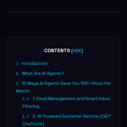
AI MARKETING
CONTENTS
[
]
HIDE
Introduction
1
What Are AI Agents?
2
10 Ways AI Agents Save You 100+ Hours Per
3
Month
1. Email Management and Smart Inbox
3.1
Filtering
2. AI-Powered Customer Service (24/7
3.2
Chatbots)