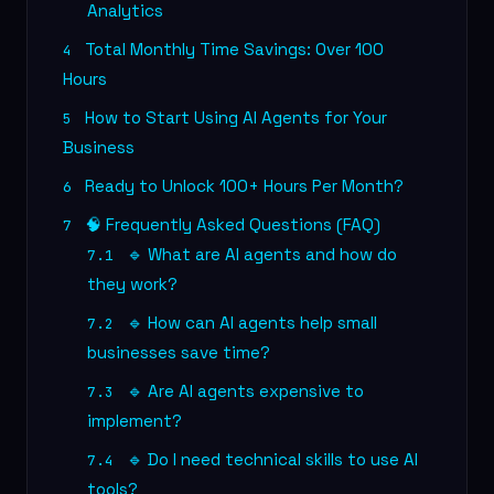
Analytics
Total Monthly Time Savings: Over 100
4
Hours
How to Start Using AI Agents for Your
5
Business
Ready to Unlock 100+ Hours Per Month?
6
🧠 Frequently Asked Questions (FAQ)
7
🔹 What are AI agents and how do
7.1
they work?
🔹 How can AI agents help small
7.2
businesses save time?
🔹 Are AI agents expensive to
7.3
implement?
🔹 Do I need technical skills to use AI
7.4
tools?