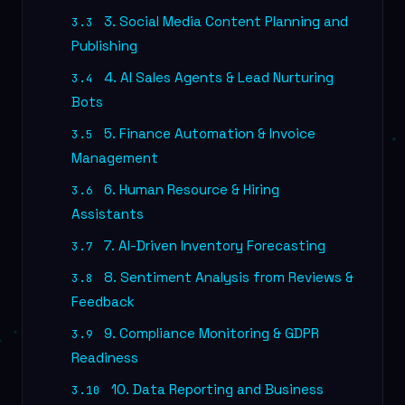
3. Social Media Content Planning and
3.3
Publishing
4. AI Sales Agents & Lead Nurturing
3.4
Bots
5. Finance Automation & Invoice
3.5
Management
6. Human Resource & Hiring
3.6
Assistants
7. AI-Driven Inventory Forecasting
3.7
8. Sentiment Analysis from Reviews &
3.8
Feedback
9. Compliance Monitoring & GDPR
3.9
Readiness
10. Data Reporting and Business
3.10