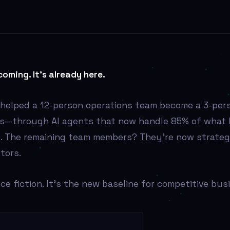
coming. It’s already here.
I helped a 12-person operations team become a 3-per
fs—through AI agents that now handle 85% of what
. The remaining team members? They’re now strategi
tors.
nce fiction. It’s the new baseline for competitive bus