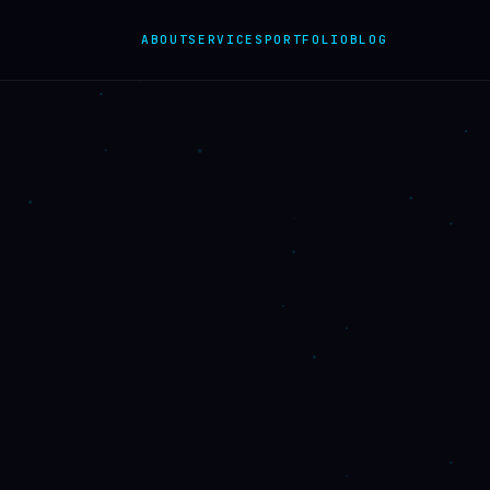
ABOUT
SERVICES
PORTFOLIO
BLOG