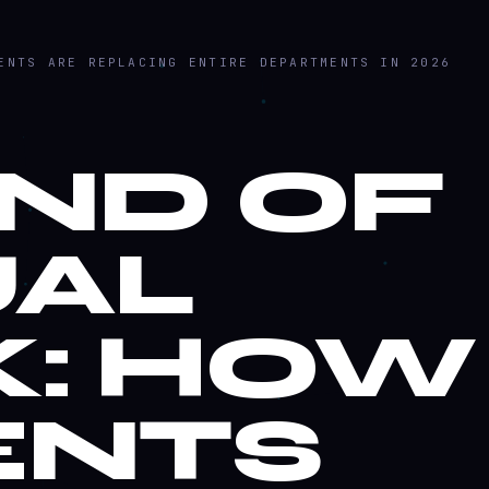
ENTS ARE REPLACING ENTIRE DEPARTMENTS IN 2026
END OF
AL
: HOW
ENTS