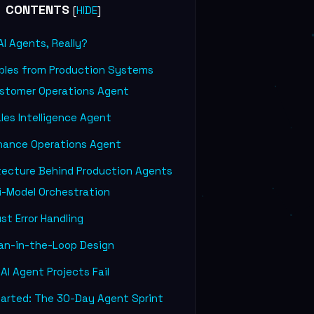
CONTENTS
[
]
HIDE
I Agents, Really?
ples from Production Systems
ustomer Operations Agent
les Intelligence Agent
inance Operations Agent
tecture Behind Production Agents
i-Model Orchestration
t Error Handling
n-in-the-Loop Design
I Agent Projects Fail
arted: The 30-Day Agent Sprint