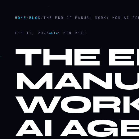
HOME
/
BLOG
/
THE END OF MANUAL WORK: HOW AI AG
FEB 11, 2026
AI
3 MIN READ
THE 
MANU
WORK
AI AG