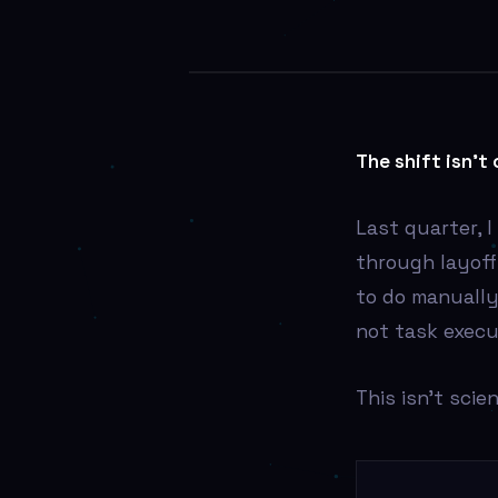
AI
The shift isn’t 
Last quarter, 
through layof
to do manually
not task execu
This isn’t scie