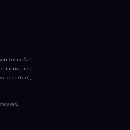
son team. Not
 humans used
c operators,
inesses.