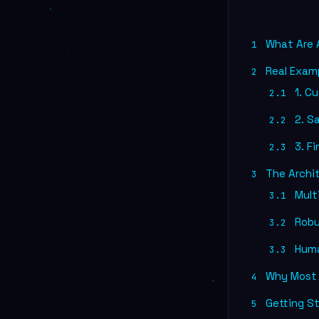
What Are A
1
Real Exam
2
1. C
2.1
2. Sa
2.2
3. F
2.3
The Archi
3
Mult
3.1
Robus
3.2
Huma
3.3
Why Most A
4
Getting St
5