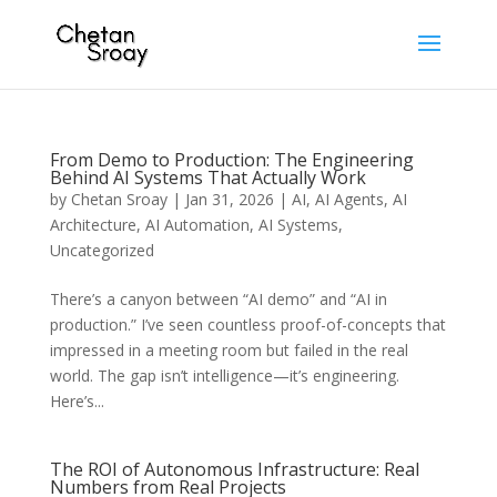
From Demo to Production: The Engineering
Behind AI Systems That Actually Work
by
Chetan Sroay
|
Jan 31, 2026
|
AI
,
AI Agents
,
AI
Architecture
,
AI Automation
,
AI Systems
,
Uncategorized
There’s a canyon between “AI demo” and “AI in
production.” I’ve seen countless proof-of-concepts that
impressed in a meeting room but failed in the real
world. The gap isn’t intelligence—it’s engineering.
Here’s...
The ROI of Autonomous Infrastructure: Real
Numbers from Real Projects