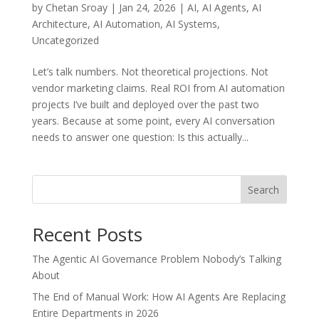
by
Chetan Sroay
|
Jan 24, 2026
|
AI
,
AI Agents
,
AI
Architecture
,
AI Automation
,
AI Systems
,
Uncategorized
Let’s talk numbers. Not theoretical projections. Not
vendor marketing claims. Real ROI from AI automation
projects I’ve built and deployed over the past two
years. Because at some point, every AI conversation
needs to answer one question: Is this actually...
Search
Recent Posts
The Agentic AI Governance Problem Nobody’s Talking
About
The End of Manual Work: How AI Agents Are Replacing
Entire Departments in 2026